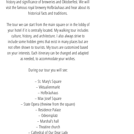
history and significance of breweries and Oktoberfest. We will
visit the famous royal brewery Hofbräuhaus and hear about its
historical facts and traditions.
The tour we can start from the main square or in the lobby of
your hotel if it is centrally located. My walking tour includes
culture, history, and architecture. I also always strive to
include some hidden gems that exist in many places but are
not often shown to tourists. My tours are customized based
on your interests. Each itinerary can be changed and adapted
as needed, to accommodate your wishes.
During our tour you will see:
– St. Mary’s Square
– Viktualienmarkt
– Hofbräuhaus
– Max Josef Square
– State Opera (theview from the square)
– Residence Palace
– Odeonsplatz
– Marshal’s hall
– Theatine church
– Cathedral of Our Dear Lady