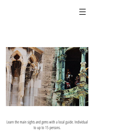
Learn the main sights and gems with a local guide. Individual
to up to 15 persons.