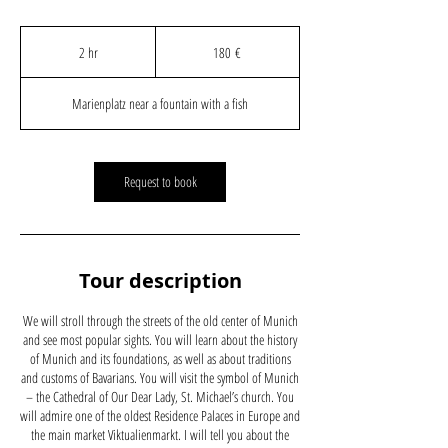
180
Euro
2 hr
2
180 €
h
r
Marienplatz near a fountain with a fish
Request to book
Tour description
We will stroll through the streets of the old center of Munich
and see most popular sights. You will learn about the history
of Munich and its foundations, as well as about traditions
and customs of Bavarians. You will visit the symbol of Munich
– the Cathedral of Our Dear Lady, St. Michael’s church. You
will admire one of the oldest Residence Palaces in Europe and
the main market Viktualienmarkt. I will tell you about the