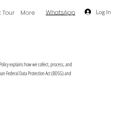
Log In
WhatsApp
 Tour
More
Policy explains how we collect, process, and
man Federal Data Protection Act (BDSG) and