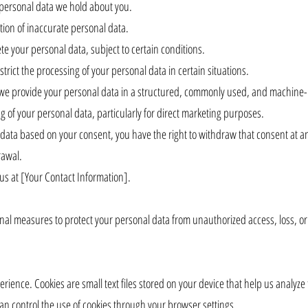
e personal data we hold about you.
ction of inaccurate personal data.
te your personal data, subject to certain conditions.
strict the processing of your personal data in certain situations.
at we provide your personal data in a structured, commonly used, and machine
ng of your personal data, particularly for direct marketing purposes.
data based on your consent, you have the right to withdraw that consent at an
rawal.
 us at [Your Contact Information].
nal measures to protect your personal data from unauthorized access, loss, o
ience. Cookies are small text files stored on your device that help us analyz
can control the use of cookies through your browser settings.