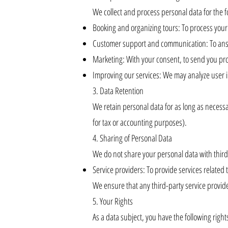
We collect and process personal data for the 
Booking and organizing tours: To process you
Customer support and communication: To answ
Marketing: With your consent, to send you prom
Improving our services: We may analyze user i
3. Data Retention
We retain personal data for as long as necessary
for tax or accounting purposes).
4. Sharing of Personal Data
We do not share your personal data with third p
Service providers: To provide services related t
We ensure that any third-party service provide
5. Your Rights
As a data subject, you have the following right