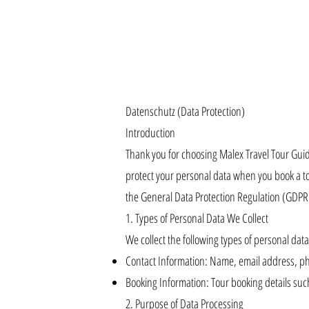
Datenschutz (Data Protection)
Introduction
Thank you for choosing Malex Travel Tour Guide
protect your personal data when you book a to
the General Data Protection Regulation (GDPR
1. Types of Personal Data We Collect
We collect the following types of personal data 
Contact Information: Name, email address, 
Booking Information: Tour booking details such
2. Purpose of Data Processing