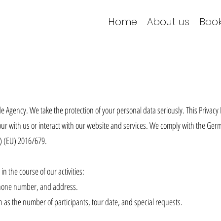
Home
About us
Book
 Agency. We take the protection of your personal data seriously. This Privacy 
ur with us or interact with our website and services. We comply with the Ger
) (EU) 2016/679.
in the course of our activities:
phone number, and address.
 as the number of participants, tour date, and special requests.