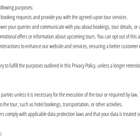
following purposes:
r booking requests and provide you with the agreed-upon tour services.
er your queries and communicate with you about bookings, tour details, or 
otional offers or information about upcoming tours. You can opt out of this a
nteractions to enhance our website and services, ensuring a better customer
 to fulfill the purposes outlined in this Privacy Policy, unless a longer retenti
arties unless it is necessary for the execution of the tour or required by law.
o the tour, such as hotel bookings, transportation, or other activities.
rs comply with applicable data protection laws and that your data is treated s
s: