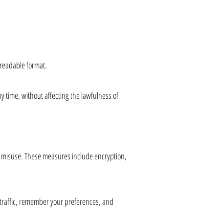
-readable format.
y time, without affecting the lawfulness of
r misuse. These measures include encryption,
e traffic, remember your preferences, and