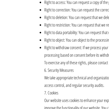
Right to access: You can request a copy of th
Right to correction: You can request the corre
Right to deletion: You can request that we dele
Right to restriction: You can request that we re
Right to data portability: You can request th
Right to object: You can object to the processi
Right to withdraw consent: If we process your 
processing based on consent before its withd
To exercise any of these rights, please contact
6. Security Measures
We take appropriate technical and organizatio
access control, and regular security audits.
7. Cookies
Our website uses cookies to enhance your exper
improve the functionality of our website. You 