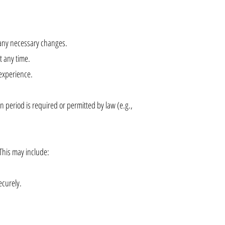
any necessary changes.
t any time.
 experience.
on period is required or permitted by law (e.g.,
 This may include:
ecurely.